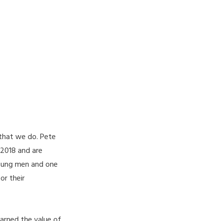
 that we do. Pete
 2018 and are
young men and one
or their
arned the value of