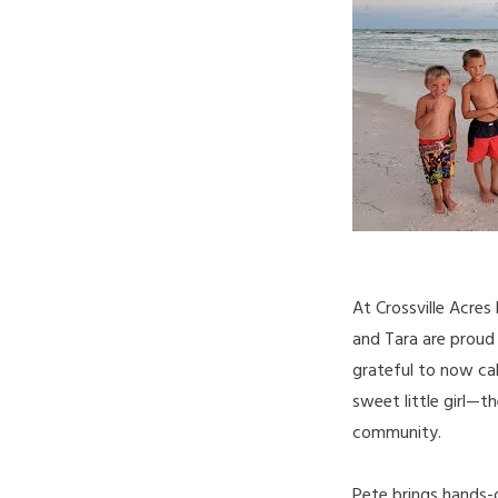
At Crossville Acres
and Tara are proud
grateful to now cal
sweet little girl—t
community.
Pete brings hands-