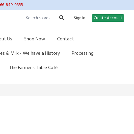
 866-849-0355
Sign In
Create Account
out Us
Shop Now
Contact
res & Milk - We have a History
Processing
The Farmer’s Table Café