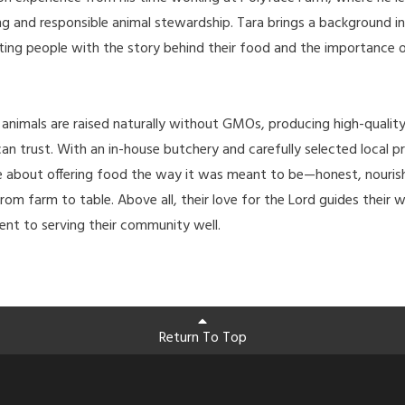
ng and responsible animal stewardship. Tara brings a background i
ting people with the story behind their food and the importance 
, animals are raised naturally without GMOs, producing high-quali
an trust. With an in-house butchery and carefully selected local p
te about offering food the way it was meant to be—honest, nouris
rom farm to table. Above all, their love for the Lord guides their w
nt to serving their community well.
Return To Top