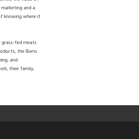
n marketing and a
of knowing where it
ty grass-fed meats
roducts, the Burns
hing, and
ork, their family,