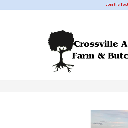
Join the Tex