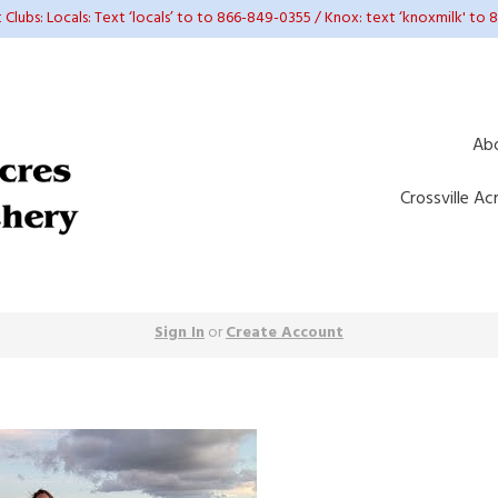
t Clubs: Locals: Text ‘locals’ to to 866-849-0355 / Knox: text ‘knoxmilk' to
Ab
Crossville Ac
Sign In
or
Create Account