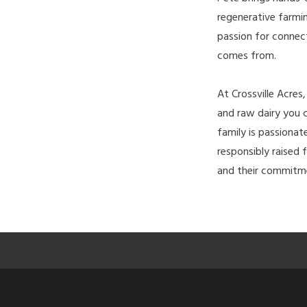
regenerative farmi
passion for connec
comes from.
At Crossville Acres
and raw dairy you c
family is passiona
responsibly raised f
and their commitme