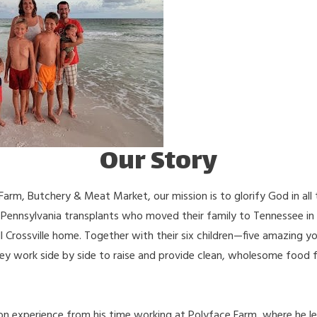
Our Story
 Farm, Butchery & Meat Market, our mission is to glorify God in all
 Pennsylvania transplants who moved their family to Tennessee in
l Crossville home. Together with their six children—five amazing 
hey work side by side to raise and provide clean, wholesome food f
on experience from his time working at Polyface Farm, where he le