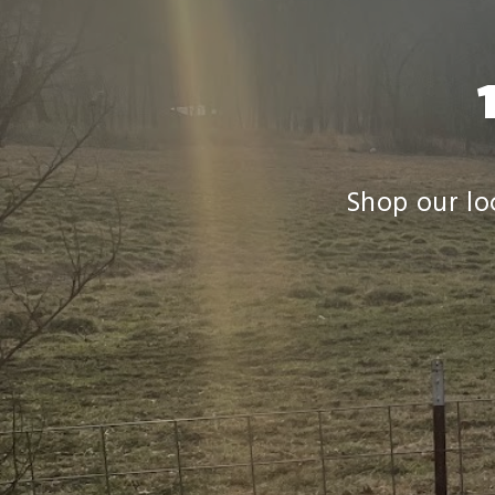
Shop our loc