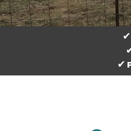
✔ Kn
✔
✔ Pi