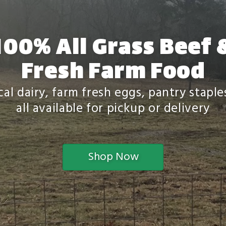
100% All Grass Beef 
Fresh Farm Food
al dairy, farm fresh eggs, pantry stapl
all available for pickup or delivery
Shop Now