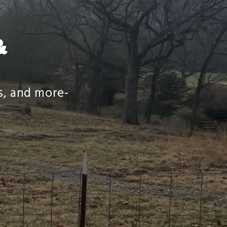
&
es, and more-