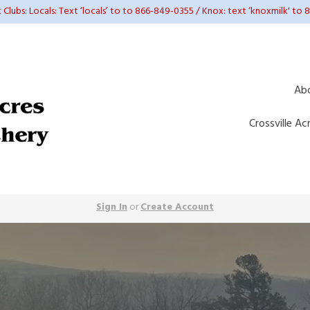
t Clubs: Locals: Text ‘locals’ to to 866-849-0355 / Knox: text ‘knoxmilk' to
Ab
Crossville Ac
Sign In
or
Create Account