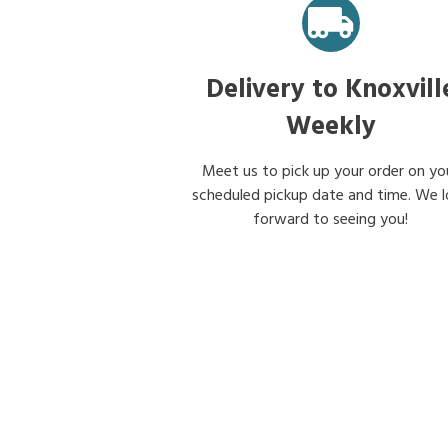
Delivery to Knoxvill
Weekly
Meet us to pick up your order on yo
scheduled pickup date and time. We 
forward to seeing you!