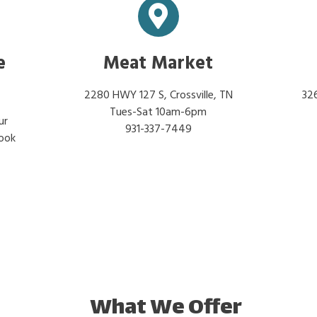
e
Meat Market
2280 HWY 127 S, Crossville, TN
326
Tues-Sat 10am-6pm
ur
931-337-7449
look
What We Offer