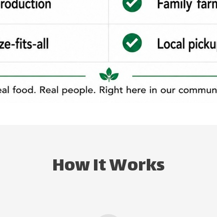
How It Works