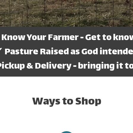
ow Your Farmer - Get to know
 Pasture Raised as God intend
ckup & Delivery - bringing it to
Ways to Shop