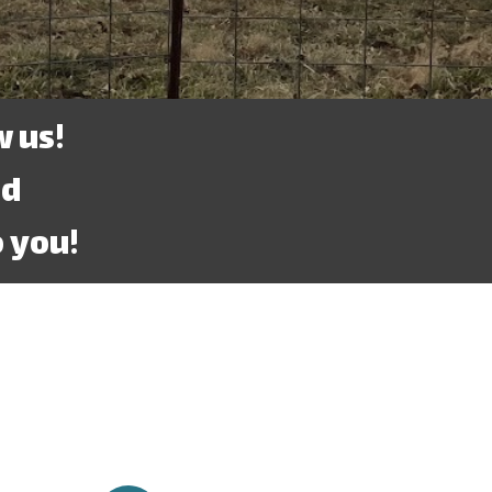
 us!
ed
 you!