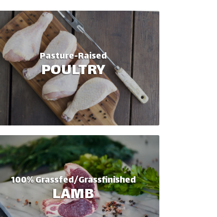
Pasture-Raised
POULTRY
100% Grassfed/Grassfinished
LAMB