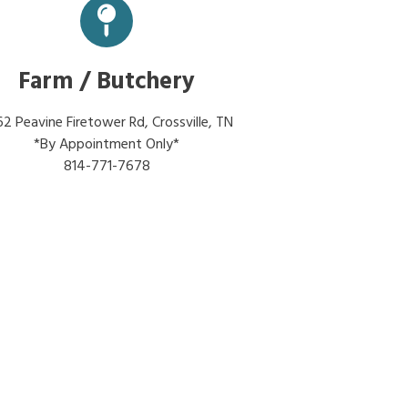
Farm / Butchery
2 Peavine Firetower Rd, Crossville, TN
*By Appointment Only*
814-771-7678