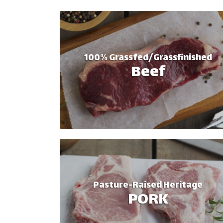
100% Grassfed/Grassfinished
Beef
Pasture-Raised Heritage
PORK