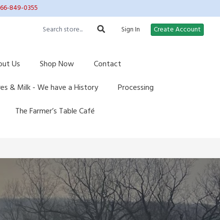
 866-849-0355
Sign In
Create Account
out Us
Shop Now
Contact
res & Milk - We have a History
Processing
The Farmer’s Table Café