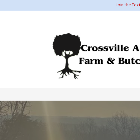
Join the Tex