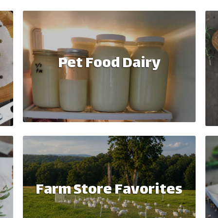
Pet Food Dairy
Farm Store Favorites