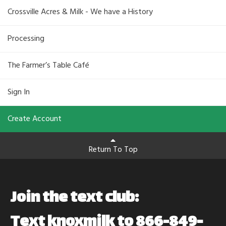
Crossville Acres & Milk - We have a History
Processing
The Farmer’s Table Café
Sign In
Create Account
Return To Top
Join the text club:
Text knoxmilk to 866-849-