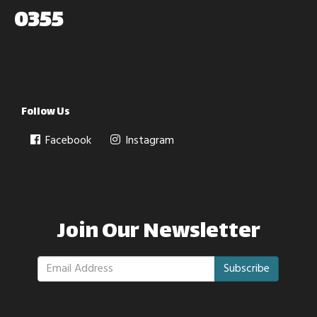
0355
Follow Us
Facebook
Instagram
Join Our Newsletter
Subscribe