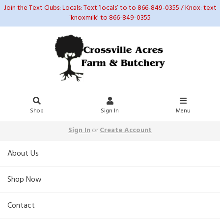
Join the Text Clubs: Locals: Text ‘locals’ to to 866-849-0355 / Knox: text
‘knoxmilk' to 866-849-0355
Shop
Sign In
Menu
Sign In
or
Create Account
About Us
Shop Now
Contact